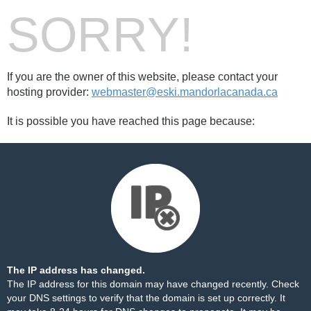
SORRY!
If you are the owner of this website, please contact your
hosting provider:
webmaster@eski.mandorlacanada.ca
It is possible you have reached this page because:
The IP address has changed.
The IP address for this domain may have changed recently. Check
your DNS settings to verify that the domain is set up correctly. It