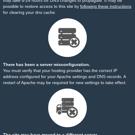
may take 8-24 hours for DNS changes to propagate. It may be
possible to restore access to this site by
following these instructions
for clearing your dns cache.
There has been a server misconfiguration.
You must verify that your hosting provider has the correct IP
address configured for your Apache settings and DNS records. A
restart of Apache may be required for new settings to take effect.
The site may have moved to a different server.